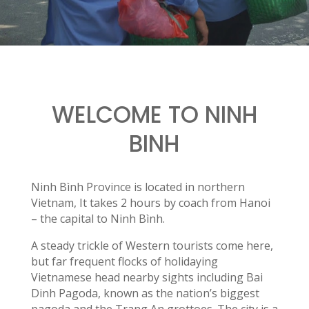
WELCOME TO NINH
BINH
Ninh Bình Province is located in northern
Vietnam, It takes 2 hours by coach from Hanoi
– the capital to Ninh Bình.
A steady trickle of Western tourists come here,
but far frequent flocks of holidaying
Vietnamese head nearby sights including Bai
Dinh Pagoda, known as the nation’s biggest