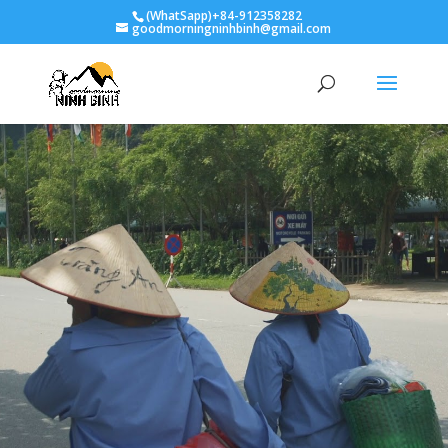
(WhatSapp)+84-912358282
goodmorningninhbinh@gmail.com