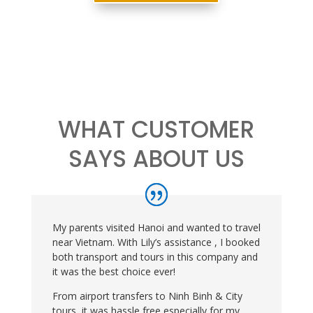
WHAT CUSTOMER
SAYS ABOUT US
My parents visited Hanoi and wanted to travel
near Vietnam. With Lily’s assistance , I booked
both transport and tours in this company and
it was the best choice ever!
From airport transfers to Ninh Binh & City
tours, it was hassle free especially for my