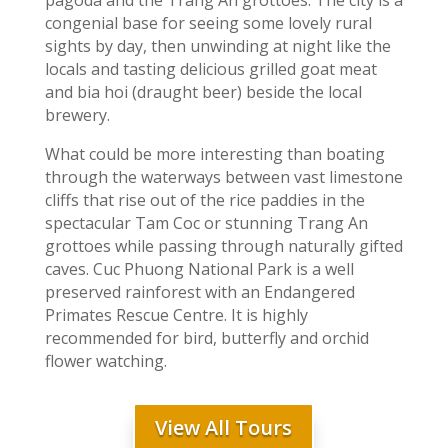
pagoda and the Trang An grottoes. The city is a
congenial base for seeing some lovely rural
sights by day, then unwinding at night like the
locals and tasting delicious grilled goat meat
and bia hoi (draught beer) beside the local
brewery.
What could be more interesting than boating
through the waterways between vast limestone
cliffs that rise out of the rice paddies in the
spectacular Tam Coc or stunning Trang An
grottoes while passing through naturally gifted
caves. Cuc Phuong National Park is a well
preserved rainforest with an Endangered
Primates Rescue Centre. It is highly
recommended for bird, butterfly and orchid
flower watching.
View All Tours