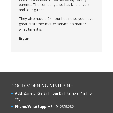
parents. The company also has kind drivers
and tour guides.
They also have a 24 hour hotline so you have
great customer matter service no matter
what time it is.
Bryan
GOOD MORNING NINH BINH
Add
: Zone 5, Gia Sinh, Bai Dinh temple, Ninh Binh
city.
Phone/WhatSapp
: +84-912358282