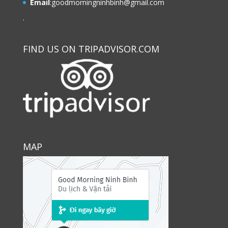
Email
:
goodmorningninhbinh@gmail.com
.
FIND US ON TRIPADVISOR.COM
MAP